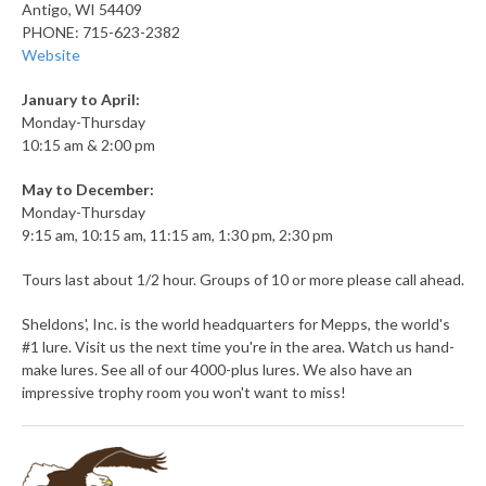
Antigo, WI 54409
PHONE: 715-623-2382
Website
January to April:
Monday-Thursday
10:15 am & 2:00 pm
May to December:
Monday-Thursday
9:15 am, 10:15 am, 11:15 am, 1:30 pm, 2:30 pm
Tours last about 1/2 hour. Groups of 10 or more please call ahead.
Sheldons', Inc. is the world headquarters for Mepps, the world's
#1 lure. Visit us the next time you're in the area. Watch us hand-
make lures. See all of our 4000-plus lures. We also have an
impressive trophy room you won't want to miss!