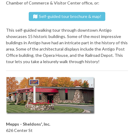
Chamber of Commerce & Visitor Center office, or:
Self-guided tour brochure & map!
This self-guided walking tour through downtown Antigo
showcases 15 historic buildings. Some of the most impressive
buildings in Antigo have had an intricate part in the history of this
area. Some of the architectural displays include the Antigo Post
Office building, the Opera House, and the Railroad Depot. This
tour lets you take a leisurely walk through history!
Mepps - Sheldons', Inc.
626 Center St