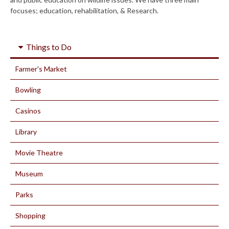
focuses; education, rehabilitation, & Research.
Things to Do
Farmer's Market
Bowling
Casinos
Library
Movie Theatre
Museum
Parks
Shopping