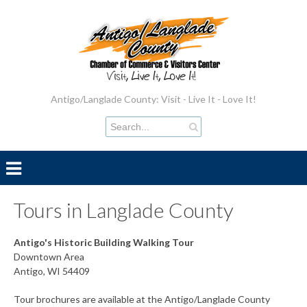
Antigo/Langlade County: Visit - Live It - Love It!
Tours in Langlade County
Antigo's Historic Building Walking Tour
Downtown Area
Antigo, WI 54409
Tour brochures are available at the Antigo/Langlade County