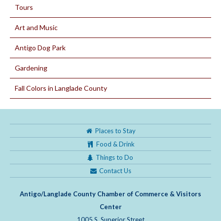
Tours
Art and Music
Antigo Dog Park
Gardening
Fall Colors in Langlade County
Places to Stay
Food & Drink
Things to Do
Contact Us
Antigo/Langlade County Chamber of Commerce & Visitors
Center
1005 S. Superior Street