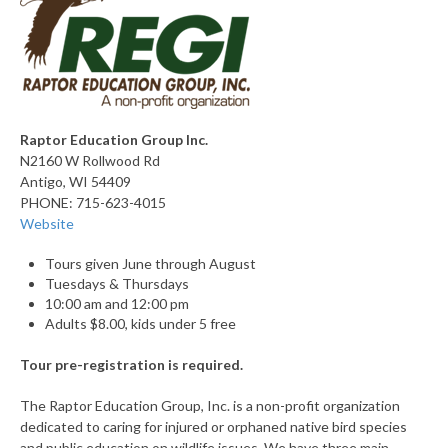
Raptor Education Group Inc.
N2160 W Rollwood Rd
Antigo, WI 54409
PHONE: 715-623-4015
Website
Tours given June through August
Tuesdays & Thursdays
10:00 am and 12:00 pm
Adults $8.00, kids under 5 free
Tour pre-registration is required.
The Raptor Education Group, Inc. is a non-profit organization
dedicated to caring for injured or orphaned native bird species
and public education on wildlife issues. We have three main